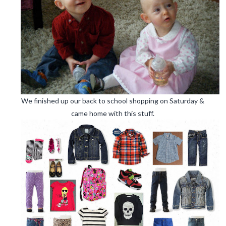
We finished up our back to school shopping on Saturday &
came home with this stuff.