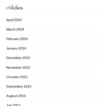
Archives
April 2014
March 2014
February 2014
January 2014
December 2013
November 2013
October 2013
September 2013
August 2013
July 2013