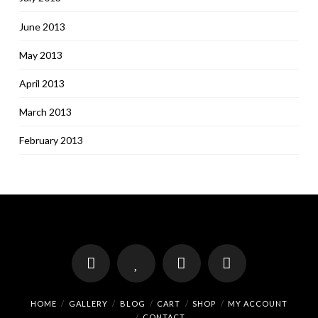
June 2013
May 2013
April 2013
March 2013
February 2013
HOME
GALLERY
BLOG
CART
SHOP
MY ACCOUNT
CONTACT