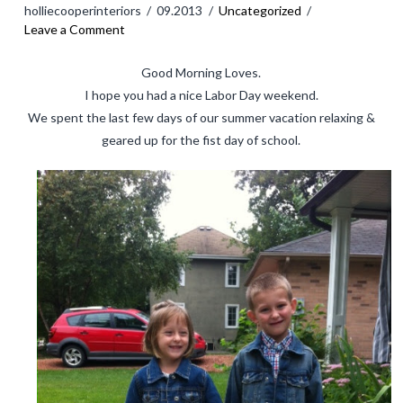
holliecooperinteriors
09.2013
Uncategorized
BLOG
Leave a Comment
SHOP
Good Morning Loves.
I hope you had a nice Labor Day weekend.
CART
We spent the last few days of our summer vacation relaxing &
MY ACCOUNT
geared up for the fist day of school.
Logout
CONTACT