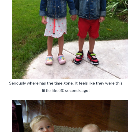
Seriously where has the time gone. It feels like they were this
little, like 30 seconds ago!