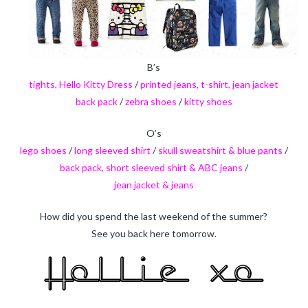
B’s
tights, Hello Kitty Dress
/
printed jeans, t-shirt, jean jacket
back pack
/
zebra shoes
/
kitty shoes
O’s
lego shoes
/
long sleeved shirt
/
skull sweatshirt & blue pants
/
back pack, short sleeved shirt & ABC jeans
/
jean jacket & jeans
How did you spend the last weekend of the summer?
See you back here tomorrow.
holliecooperinteriors