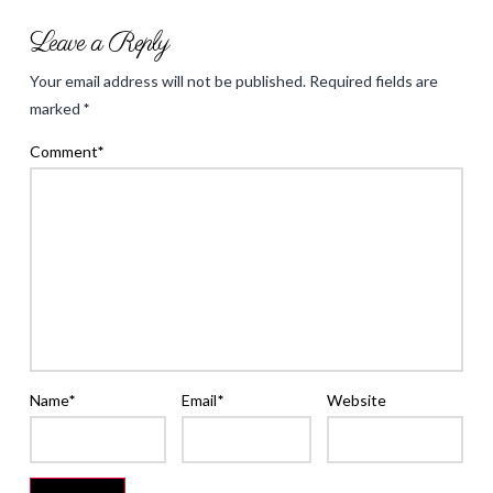
Back
Leave a Reply
to
Your email address will not be published.
Required fields are
School
marked
*
&
Comment
*
Shopping
Yeah!
09.03.2013
Name
*
Email
*
Website