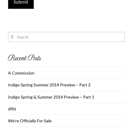
Search
Recent Posts
A Commission
Indigo Spring Summer 2014 Preview – Part 2
Indigo Spring & Summer 2014 Preview – Part 1
dffd
We’re Officially For Sale