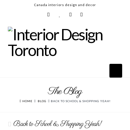
Canada interiors design and decor
Nav
The Blog
HOME
ABOUT
HOME
BLOG
BACK TO SCHOOL & SHOPPING YEAH!
DESIGN SERVICES
Back to School & Shopping Yeah!
GALLERY