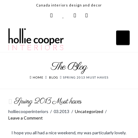
Canada interiors design and decor
Nav
The Blog
HOME
ABOUT
HOME
BLOG
SPRING 2013 MUST HAVES
DESIGN SERVICES
Spring 2013 Must haves
GALLERY
holliecooperinteriors
03.2013
Uncategorized
BLOG
Leave a Comment
SHOP
I hope you all had a nice weekend, my was particularly lovely.