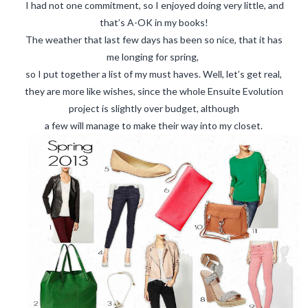
CART
I had not one commitment, so I enjoyed doing very little, and
that’s A-OK in my books!
MY ACCOUNT
The weather that last few days has been so nice, that it has
me longing for spring,
Logout
so I put together a list of my must haves. Well, let’s get real,
CONTACT
they are more like wishes, since the whole Ensuite Evolution
project is slightly over budget, although
a few will manage to make their way into my closet.