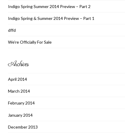
Indigo Spring Summer 2014 Preview – Part 2
Indigo Spring & Summer 2014 Preview – Part 1
dffd
We’re Officially For Sale
Archives
April 2014
March 2014
February 2014
January 2014
December 2013