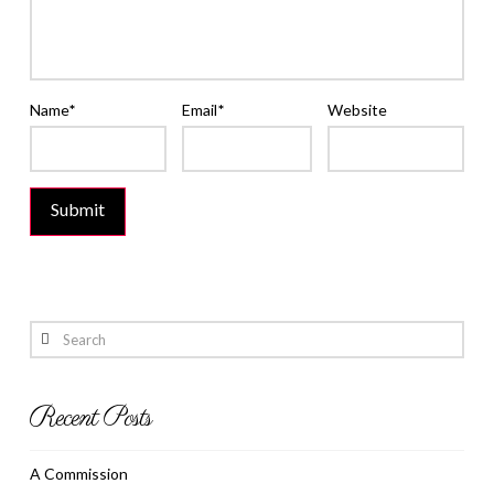
Name
*
Email
*
Website
Search
Recent Posts
A Commission