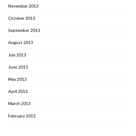
November 2013
October 2013
September 2013
August 2013
July 2013
June 2013
May 2013
April 2013
March 2013
February 2013