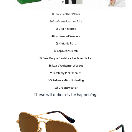
1) Black Leather Blazer
2) Gap Green Leather Tote
3) Bird Necklace
4) Gap Printed Skinnies
5) Metallic Flats
6) Gap Neon Clutch
7) Free People Blush Leather Biker Jacket
8) Stuart Weitzman Wedges
9) Sanctuary Pink Skinnies
10) Rebecca Minkoff Handbag
11) Green Sweater
These will definitely be happening !