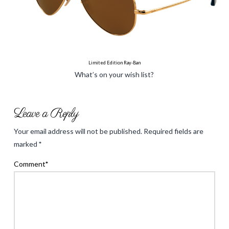
Limited Edition Ray-Ban
What’s on your wish list?
holliecooperinteriors
Spring
Leave a Reply
2013
Your email address will not be published.
Required fields are
Must
marked
*
haves
03.04.2013
Comment
*